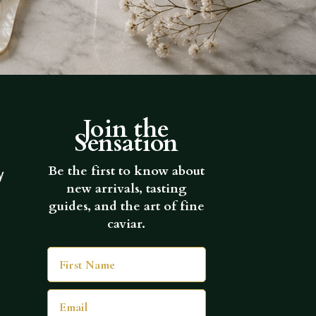
Join the
Sensation
Be the first to know about
y
new arrivals, tasting
guides, and the art of fine
caviar.
First Name
Email