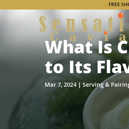
FREE SH
What Is 
to Its Fl
Mar 7, 2024
|
Serving & Pairin