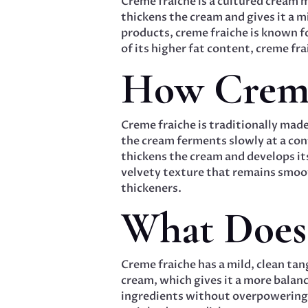
Creme fraiche is a cultured cream 
thickens the cream and gives it a mi
products, creme fraiche is known 
of its higher fat content, creme fr
How Creme
Creme fraiche is traditionally made
the cream ferments slowly at a cont
thickens the cream and develops it
velvety texture that remains smooth
thickeners.
What Does 
Creme fraiche has a mild, clean tang
cream, which gives it a more balan
ingredients without overpowering t