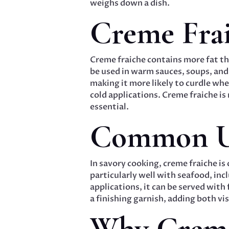
weighs down a dish.
Creme Fra
Creme fraiche contains more fat tha
be used in warm sauces, soups, and
making it more likely to curdle wh
cold applications. Creme fraiche is
essential.
Common Us
In savory cooking, creme fraiche is
particularly well with seafood, inc
applications, it can be served with f
a finishing garnish, adding both vi
Why Creme 