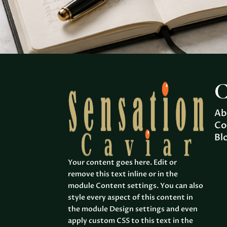
C
Ab
Co
Bl
Your content goes here. Edit or
remove this text inline or in the
module Content settings. You can also
style every aspect of this content in
the module Design settings and even
apply custom CSS to this text in the