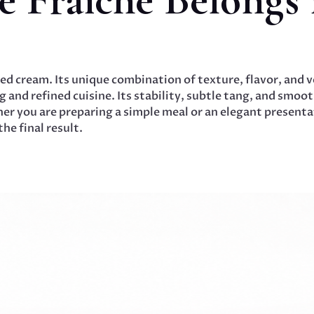
ed cream. Its unique combination of texture, flavor, and ve
 and refined cuisine. Its stability, subtle tang, and smooth
r you are preparing a simple meal or an elegant presentat
he final result.