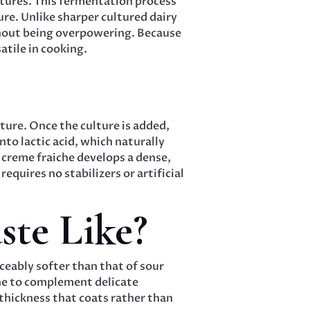
ltures. This fermentation process
ture. Unlike sharper cultured dairy
thout being overpowering. Because
atile in cooking.
ture. Once the culture is added,
to lactic acid, which naturally
 creme fraiche develops a dense,
quires no stabilizers or artificial
te Like?
iceably softer than that of sour
che to complement delicate
thickness that coats rather than