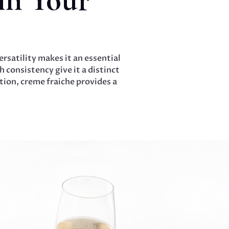
rsatility makes it an essential
 consistency give it a distinct
ion, creme fraiche provides a