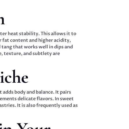
m
r heat stability. This allows it to
 fat content and higher acidity,
 tang that works well in dips and
e, texture, and subtlety are
iche
t adds body and balance. It pairs
ements delicate flavors. In sweet
stries. It is also frequently used as
in Your