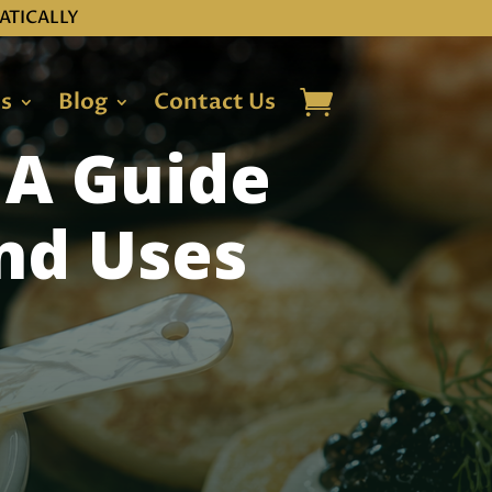
ATICALLY
ns
Blog
Contact Us
 A Guide
and Uses