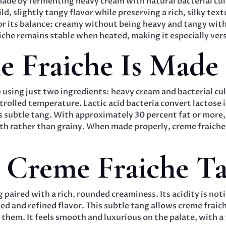
made by fermenting heavy cream with natural bacterial cu
ld, slightly tangy flavor while preserving a rich, silky tex
for its balance: creamy without being heavy and tangy wi
aiche remains stable when heated, making it especially vers
 Fraiche Is Made
 using just two ingredients: heavy cream and bacterial cul
rolled temperature. Lactic acid bacteria convert lactose in
s subtle tang. With approximately 30 percent fat or more,
 rather than grainy. When made properly, creme fraiche re
Creme Fraiche Tas
 paired with a rich, rounded creaminess. Its acidity is not
ced and refined flavor. This subtle tang allows creme frai
hem. It feels smooth and luxurious on the palate, with a 