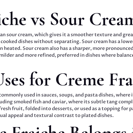
iche vs Sour Crea
n sour cream, which gives it a smoother texture and greate
 cooked dishes without separating. Sour cream has a lower
en heated. Sour cream also has a sharper, more pronounced
 milder and more refined, preferred in dishes where balanc
es for Creme Fra
 commonly used in sauces, soups, and pasta dishes, where i
luding smoked fish and caviar, where its subtle tang compl
resh fruit, folded into desserts, or used as a topping for pa
sual appeal and textural contrast to plated dishes.
Fraiche Belongs 