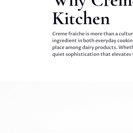
Kitchen
Creme fraiche is more than a cultur
ingredient in both everyday cooking
place among dairy products. Whethe
quiet sophistication that elevates t