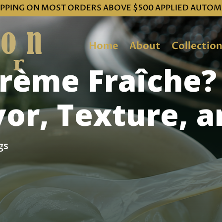
IPPING ON MOST ORDERS ABOVE $500 APPLIED AUTOM
Home
About
Collectio
Crème Fraîche?
avor, Texture, 
gs