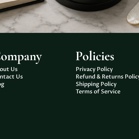
ompany
Policies
out Us
Privacy Policy
ntact Us
Refund & Returns Polic
og
Shipping Policy
Terms of Service