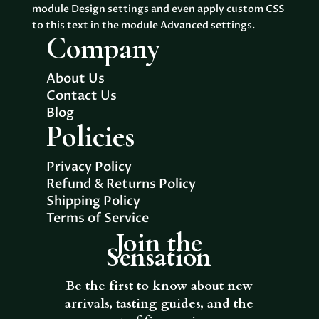
module Design settings and even apply custom CSS
to this text in the module Advanced settings.
Company
About Us
Contact Us
Blog
Policies
Privacy Policy
Refund & Returns Policy
Shipping Policy
Terms of Service
Join the
Sensation
Be the first to know about new
arrivals, tasting guides, and the