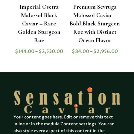
Imperial Osetra
Premium Sevruga
Malossol Black
Malossol Caviar –
Caviar – Rare
Bold Black Sturgeon
Golden Sturgeon
Roe with Distinct
Roe
Ocean Flavor
Price
Price
$
144.00
–
$
2,530.00
$
84.00
–
$
2,956.00
range:
range:
$144.00
$84.0
through
throu
$2,530.00
$2,956
Your content goes here. Edit or remove this text
inline or in the module Content settings. You can
also style every aspect of this content in the