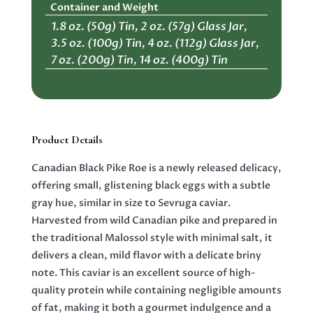
Container and Weight
1.8 oz. (50g) Tin, 2 oz. (57g) Glass Jar,
3.5 oz. (100g) Tin, 4 oz. (112g) Glass Jar,
7 oz. (200g) Tin, 14 oz. (400g) Tin
Product Details
Canadian Black Pike Roe is a newly released delicacy,
offering small, glistening black eggs with a subtle
gray hue, similar in size to Sevruga caviar.
Harvested from wild Canadian pike and prepared in
the traditional Malossol style with minimal salt, it
delivers a clean, mild flavor with a delicate briny
note. This caviar is an excellent source of high-
quality protein while containing negligible amounts
of fat, making it both a gourmet indulgence and a