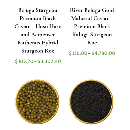
Beluga Sturgeon
River Beluga Gold
Premium Black
Malossol Caviar –
Caviar – Huso Huso
Premium Black
and Acipenser
Kaluga Sturgeon
Ruthenus Hybrid
Roe
Sturgeon Roe
Price
$
136.00
–
$
4,780.00
range:
Price
$
103.20
–
$
3,302.40
$136.
range:
throu
$103.20
$4,78
through
$3,302.40