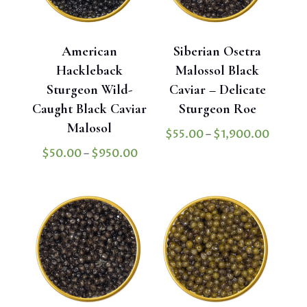
American
Siberian Osetra
Hackleback
Malossol Black
Sturgeon Wild-
Caviar – Delicate
Caught Black Caviar
Sturgeon Roe
Malosol
Price
$
55.00
–
$
1,900.00
range:
Price
$
50.00
–
$
950.00
$55.0
range:
throug
$50.00
$1,900
through
$950.00