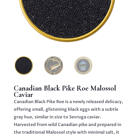
Canadian Black Pike Roe Malossol
Caviar
Canadian Black Pike Roe is a newly released delicacy,
offering small, glistening black eggs with a subtle
gray hue, similar in size to Sevruga caviar.
Harvested from wild Canadian pike and prepared in
the traditional Malossol style with minimal salt, it