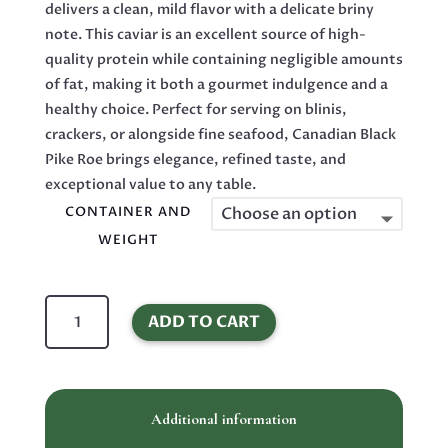
delivers a clean, mild flavor with a delicate briny
note. This caviar is an excellent source of high-
quality protein while containing negligible amounts
of fat, making it both a gourmet indulgence and a
healthy choice. Perfect for serving on blinis,
crackers, or alongside fine seafood, Canadian Black
Pike Roe brings elegance, refined taste, and
exceptional value to any table.
CONTAINER AND
WEIGHT
Canadian
ADD TO CART
Black
Pike
Roe
Malossol
Additional information
Caviar
quantity