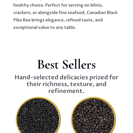
healthy choice. Perfect for serving on blinis,
crackers, or alongside fine seafood, Canadian Black
Pike Roe brings elegance, refined taste, and
exceptional value to any table.
Best Sellers
Hand-selected delicacies prized for
their richness, texture, and
refinement.