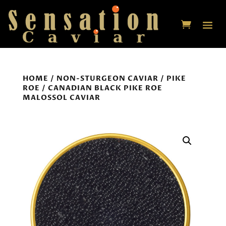
HOME
/
NON-STURGEON CAVIAR
/
PIKE
ROE
/ CANADIAN BLACK PIKE ROE
MALOSSOL CAVIAR