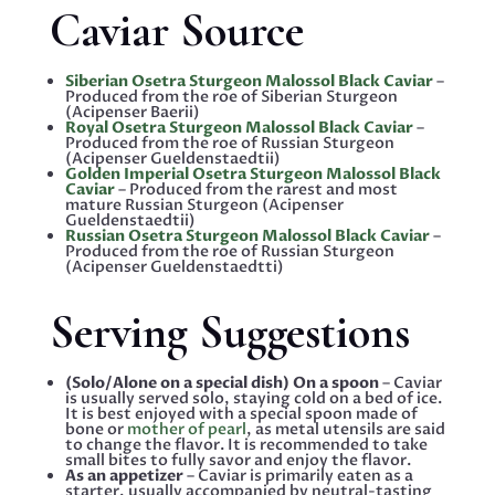
Caviar Source
Siberian Osetra Sturgeon Malossol Black Caviar
–
Produced from the roe of Siberian Sturgeon
(Acipenser Baerii)
Royal Osetra Sturgeon Malossol Black Caviar
–
Produced from the roe of Russian Sturgeon
(Acipenser Gueldenstaedtii)
Golden Imperial Osetra Sturgeon Malossol Black
Caviar
– Produced from the rarest and most
mature Russian Sturgeon (Acipenser
Gueldenstaedtii)
Russian Osetra Sturgeon Malossol Black Caviar
–
Produced from the roe of Russian Sturgeon
(Acipenser Gueldenstaedtti)
Serving Suggestions
(Solo/Alone on a special dish) On a spoon
– Caviar
is usually served solo, staying cold on a bed of ice.
It is best enjoyed with a special spoon made of
bone or
mother of pearl
, as metal utensils are said
to change the flavor. It is recommended to take
small bites to fully savor and enjoy the flavor.
As an appetizer
– Caviar is primarily eaten as a
starter, usually accompanied by neutral-tasting