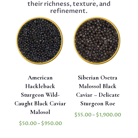
their richness, texture, and
refinement.
American
Siberian Osetra
Hackleback
Malossol Black
Sturgeon Wild-
Caviar – Delicate
Caught Black Caviar
Sturgeon Roe
Malosol
Price
$
55.00
–
$
1,900.00
range:
Price
$
50.00
–
$
950.00
$55.0
range: