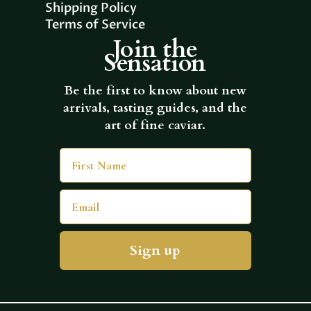
Shipping Policy
Terms of Service
Join the
Sensation
Be the first to know about new
arrivals, tasting guides, and the
art of fine caviar.
First Name
Email
Sign up