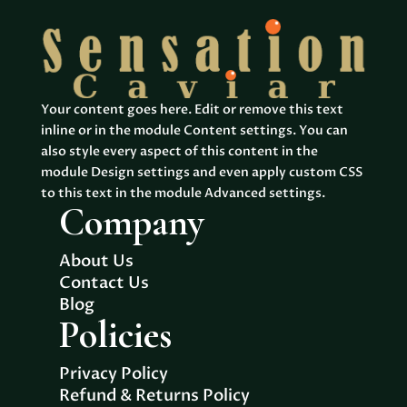
$2,530.00
$2,956
Your content goes here. Edit or remove this text
inline or in the module Content settings. You can
also style every aspect of this content in the
module Design settings and even apply custom CSS
to this text in the module Advanced settings.
Company
About Us
Contact Us
Blog
Policies
Privacy Policy
Refund & Returns Policy