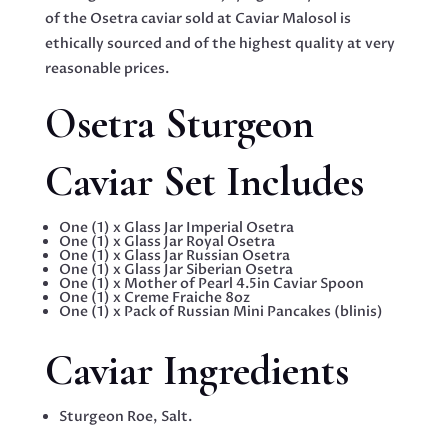
of the Osetra caviar sold at Caviar Malosol is
ethically sourced and of the highest quality at very
reasonable prices.
Osetra Sturgeon
Caviar Set Includes
One (1) x Glass Jar Imperial Osetra
One (1) x Glass Jar Royal Osetra
One (1) x Glass Jar Russian Osetra
One (1) x Glass Jar Siberian Osetra
One (1) x Mother of Pearl 4.5in Caviar Spoon
One (1) x Creme Fraiche 8oz
One (1) x Pack of Russian Mini Pancakes (blinis)
Caviar Ingredients
Sturgeon Roe, Salt.