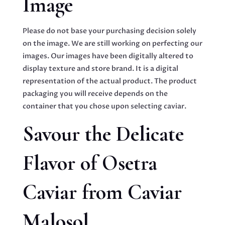
Image
Please do not base your purchasing decision solely
on the image. We are still working on perfecting our
images. Our images have been digitally altered to
display texture and store brand. It is a digital
representation of the actual product. The product
packaging you will receive depends on the
container that you chose upon selecting caviar.
Savour the Delicate
Flavor of Osetra
Caviar from Caviar
Malosol