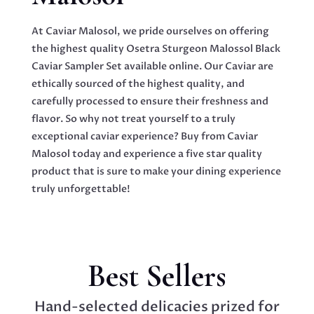
At Caviar Malosol, we pride ourselves on offering
the highest quality Osetra Sturgeon Malossol Black
Caviar Sampler Set available online. Our Caviar are
ethically sourced of the highest quality, and
carefully processed to ensure their freshness and
flavor. So why not treat yourself to a truly
exceptional caviar experience? Buy from Caviar
Malosol today and experience a five star quality
product that is sure to make your dining experience
truly unforgettable!
Best Sellers
Hand-selected delicacies prized for