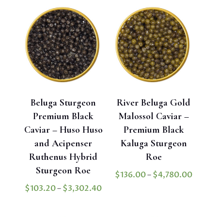
throug
$50.00
$1,900
through
$950.00
Beluga Sturgeon
River Beluga Gold
Premium Black
Malossol Caviar –
Caviar – Huso Huso
Premium Black
and Acipenser
Kaluga Sturgeon
Ruthenus Hybrid
Roe
Sturgeon Roe
Price
$
136.00
–
$
4,780.00
range:
Price
$
103.20
–
$
3,302.40
$136.
range:
throu
$103.20