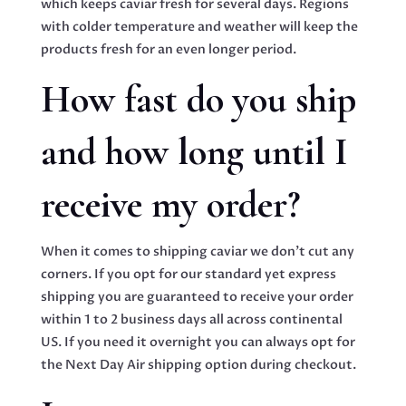
which keeps caviar fresh for several days. Regions
with colder temperature and weather will keep the
products fresh for an even longer period.
How fast do you ship
and how long until I
receive my order?
When it comes to shipping caviar we don’t cut any
corners. If you opt for our standard yet express
shipping you are guaranteed to receive your order
within 1 to 2 business days all across continental
US. If you need it overnight you can always opt for
the Next Day Air shipping option during checkout.