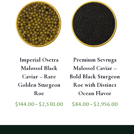
$4,78
through
$3,302.40
Imperial Osetra
Premium Sevruga
Malossol Black
Malossol Caviar –
Caviar – Rare
Bold Black Sturgeon
Golden Sturgeon
Roe with Distinct
Roe
Ocean Flavor
Price
Price
$
144.00
–
$
2,530.00
$
84.00
–
$
2,956.00
range:
range:
$144.00
$84.0
through
throu