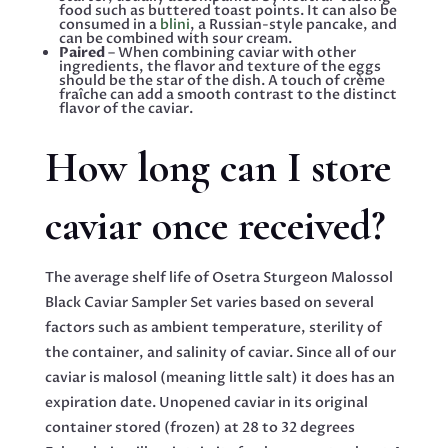
food such as buttered toast points. It can also be
consumed in a
blini
, a Russian-style pancake, and
can be combined with sour cream.
Paired
– When combining caviar with other
ingredients, the flavor and texture of the eggs
should be the star of the dish. A touch of crème
fraîche can add a smooth contrast to the distinct
flavor of the caviar.
How long can I store
caviar once received?
The average shelf life of Osetra Sturgeon Malossol
Black Caviar Sampler Set varies based on several
factors such as ambient temperature, sterility of
the container, and salinity of caviar. Since all of our
caviar is malosol (meaning little salt) it does has an
expiration date. Unopened caviar in its original
container stored (frozen) at 28 to 32 degrees