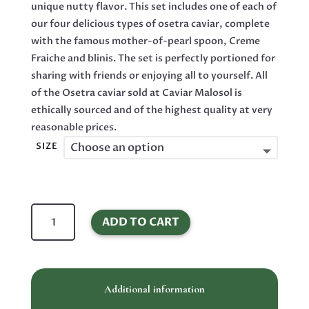
unique nutty flavor. This set includes one of each of
our four delicious types of osetra caviar, complete
with the famous mother-of-pearl spoon, Creme
Fraiche and blinis. The set is perfectly portioned for
sharing with friends or enjoying all to yourself. All
of the Osetra caviar sold at Caviar Malosol is
ethically sourced and of the highest quality at very
reasonable prices.
SIZE
Osetra
ADD TO CART
Sturgeon
Black
Caviar
Malossol
Additional information
Sampler
Set