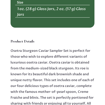
Size
quantity
1 oz. (28 g) Glass Jars, 2 oz. (57 g) Glass
Jars
Product Details
Osetra Sturgeon Caviar Sampler Set is perfect for
those who wish to explore different variants of
luxurious osetra caviar. Osetra caviar is obtained
from the medium-sized black sturgeon. Its roe is
known for its beautiful dark brownish shade and
unique nutty flavor. This set includes one of each of
our four delicious types of osetra caviar, complete
with the famous mother-of-pearl spoon, Creme
Fraiche and blinis. The set is perfectly portioned for
sharing with friends or enjoying all to yourself. All