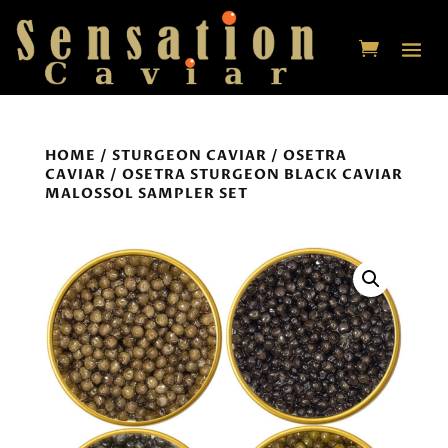
HOME
/
STURGEON CAVIAR
/
OSETRA
CAVIAR
/ OSETRA STURGEON BLACK CAVIAR
MALOSSOL SAMPLER SET