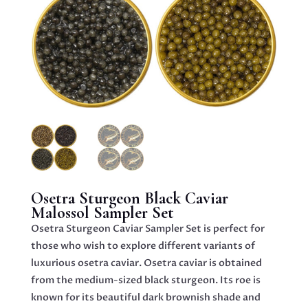
Osetra Sturgeon Black Caviar
Malossol Sampler Set
Osetra Sturgeon Caviar Sampler Set is perfect for
those who wish to explore different variants of
luxurious osetra caviar. Osetra caviar is obtained
from the medium-sized black sturgeon. Its roe is
known for its beautiful dark brownish shade and