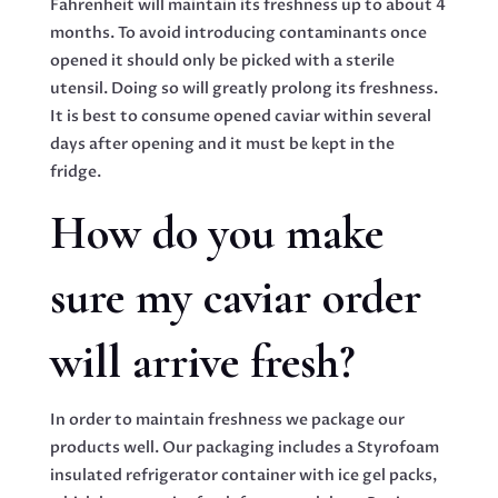
Fahrenheit will maintain its freshness up to about 4
months. To avoid introducing contaminants once
opened it should only be picked with a sterile
utensil. Doing so will greatly prolong its freshness.
It is best to consume opened caviar within several
days after opening and it must be kept in the
fridge.
How do you make
sure my caviar order
will arrive fresh?
In order to maintain freshness we package our
products well. Our packaging includes a Styrofoam
insulated refrigerator container with ice gel packs,