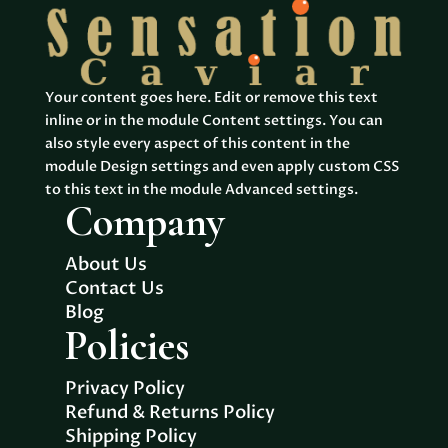
Your content goes here. Edit or remove this text
inline or in the module Content settings. You can
also style every aspect of this content in the
module Design settings and even apply custom CSS
to this text in the module Advanced settings.
Company
About Us
Contact Us
Blog
Policies
Privacy Policy
Refund & Returns Policy
Shipping Policy