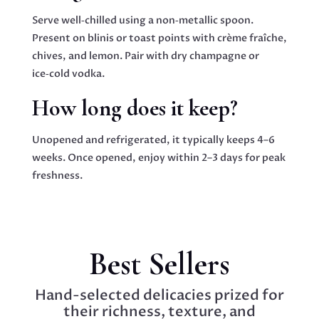
Serve well‑chilled using a non‑metallic spoon.
Present on blinis or toast points with crème fraîche,
chives, and lemon. Pair with dry champagne or
ice‑cold vodka.
How long does it keep?
Unopened and refrigerated, it typically keeps 4–6
weeks. Once opened, enjoy within 2–3 days for peak
freshness.
Best Sellers
Hand-selected delicacies prized for
their richness, texture, and