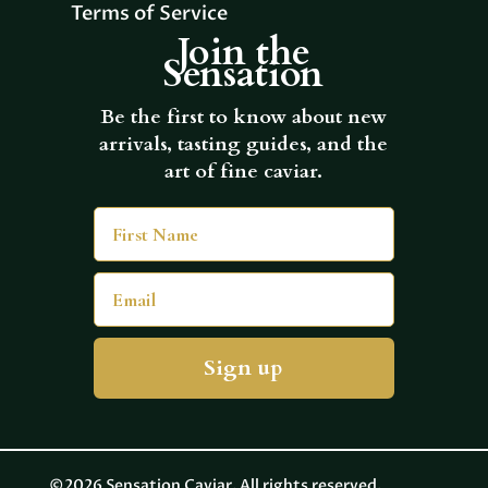
Terms of Service
Join the
Sensation
Be the first to know about new
arrivals, tasting guides, and the
art of fine caviar.
First Name
Email
Sign up
©2026 Sensation Caviar. All rights reserved.