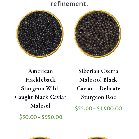
refinement.
American
Siberian Osetra
Hackleback
Malossol Black
Sturgeon Wild-
Caviar – Delicate
Caught Black Caviar
Sturgeon Roe
Malosol
Price
$
55.00
–
$
1,900.00
range:
Price
$
50.00
–
$
950.00
$55.0
range:
throug
$50.00