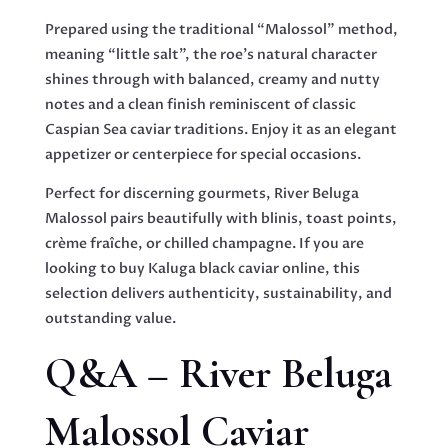
Prepared using the traditional “Malossol” method,
meaning “little salt”, the roe’s natural character
shines through with balanced, creamy and nutty
notes and a clean finish reminiscent of classic
Caspian Sea caviar traditions. Enjoy it as an elegant
appetizer or centerpiece for special occasions.
Perfect for discerning gourmets, River Beluga
Malossol pairs beautifully with blinis, toast points,
crème fraîche, or chilled champagne. If you are
looking to buy Kaluga black caviar online, this
selection delivers authenticity, sustainability, and
outstanding value.
Q&A – River Beluga
Malossol Caviar