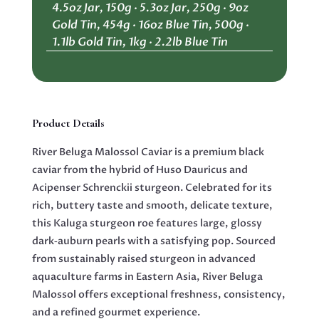
4.5oz Jar, 150g · 5.3oz Jar, 250g · 9oz
quantity
Gold Tin, 454g · 16oz Blue Tin, 500g ·
1.1lb Gold Tin, 1kg · 2.2lb Blue Tin
Product Details
River Beluga Malossol Caviar is a premium black
caviar from the hybrid of Huso Dauricus and
Acipenser Schrenckii sturgeon. Celebrated for its
rich, buttery taste and smooth, delicate texture,
this Kaluga sturgeon roe features large, glossy
dark‑auburn pearls with a satisfying pop. Sourced
from sustainably raised sturgeon in advanced
aquaculture farms in Eastern Asia, River Beluga
Malossol offers exceptional freshness, consistency,
and a refined gourmet experience.