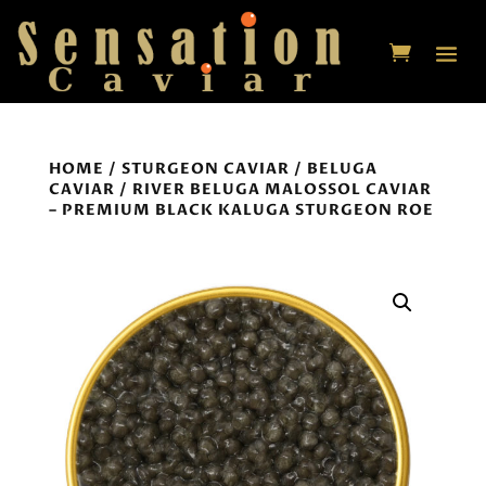
HOME
/
STURGEON CAVIAR
/
BELUGA
CAVIAR
/ RIVER BELUGA MALOSSOL CAVIAR
– PREMIUM BLACK KALUGA STURGEON ROE