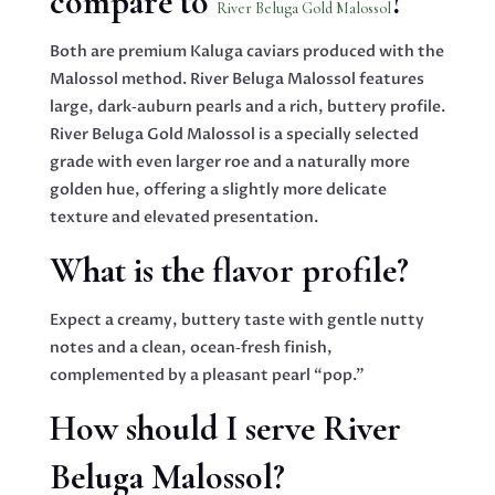
compare to
?
River Beluga Gold Malossol
Both are premium Kaluga caviars produced with the
Malossol method. River Beluga Malossol features
large, dark‑auburn pearls and a rich, buttery profile.
River Beluga Gold Malossol is a specially selected
grade with even larger roe and a naturally more
golden hue, offering a slightly more delicate
texture and elevated presentation.
What is the flavor profile?
Expect a creamy, buttery taste with gentle nutty
notes and a clean, ocean‑fresh finish,
complemented by a pleasant pearl “pop.”
How should I serve River
Beluga Malossol?