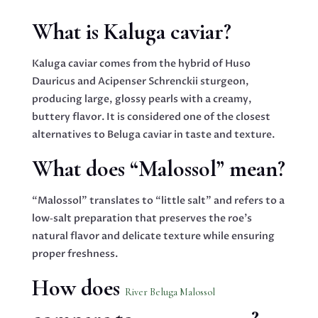
What is Kaluga caviar?
Kaluga caviar comes from the hybrid of Huso
Dauricus and Acipenser Schrenckii sturgeon,
producing large, glossy pearls with a creamy,
buttery flavor. It is considered one of the closest
alternatives to Beluga caviar in taste and texture.
What does “Malossol” mean?
“Malossol” translates to “little salt” and refers to a
low‑salt preparation that preserves the roe’s
natural flavor and delicate texture while ensuring
proper freshness.
How does
River Beluga Malossol