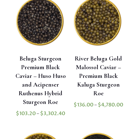
$1,900
through
$950.00
Beluga Sturgeon
River Beluga Gold
Premium Black
Malossol Caviar –
Caviar – Huso Huso
Premium Black
and Acipenser
Kaluga Sturgeon
Ruthenus Hybrid
Roe
Sturgeon Roe
Price
$
136.00
–
$
4,780.00
range:
Price
$
103.20
–
$
3,302.40
$136.
range:
throu
$103.20
$4,78
through