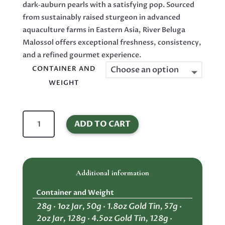
dark‑auburn pearls with a satisfying pop. Sourced
from sustainably raised sturgeon in advanced
aquaculture farms in Eastern Asia, River Beluga
Malossol offers exceptional freshness, consistency,
and a refined gourmet experience.
CONTAINER AND
WEIGHT
River
ADD TO CART
Beluga
Malossol
Caviar
–
Additional information
Premium
Black
Container and Weight
Kaluga
28g · 1oz Jar, 50g · 1.8oz Gold Tin, 57g ·
Sturgeon
2oz Jar, 128g · 4.5oz Gold Tin, 128g ·
Roe