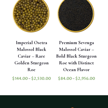
$3,302.40
Imperial Osetra
Premium Sevruga
Malossol Black
Malossol Caviar –
Caviar – Rare
Bold Black Sturgeon
Golden Sturgeon
Roe with Distinct
Roe
Ocean Flavor
Price
Price
$
144.00
–
$
2,530.00
$
84.00
–
$
2,956.00
range:
range:
$144.00
$84.0
through
throu
$2,530.00
$2,956