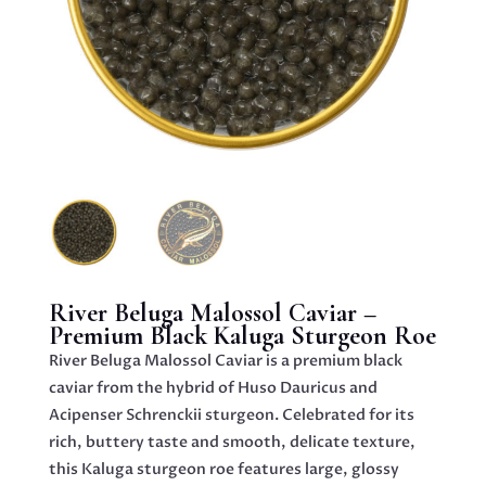
River Beluga Malossol Caviar –
Premium Black Kaluga Sturgeon Roe
River Beluga Malossol Caviar is a premium black
caviar from the hybrid of Huso Dauricus and
Acipenser Schrenckii sturgeon. Celebrated for its
rich, buttery taste and smooth, delicate texture,
this Kaluga sturgeon roe features large, glossy