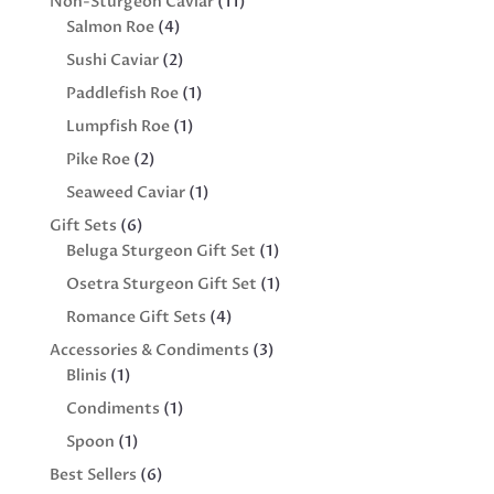
11
Non-Sturgeon Caviar
11
4
products
Salmon Roe
4
products
2
Sushi Caviar
2
products
1
Paddlefish Roe
1
product
1
Lumpfish Roe
1
product
2
Pike Roe
2
products
1
Seaweed Caviar
1
product
6
Gift Sets
6
products
1
Beluga Sturgeon Gift Set
1
product
1
Osetra Sturgeon Gift Set
1
product
4
Romance Gift Sets
4
products
3
Accessories & Condiments
3
1
products
Blinis
1
product
1
Condiments
1
product
1
Spoon
1
product
6
Best Sellers
6