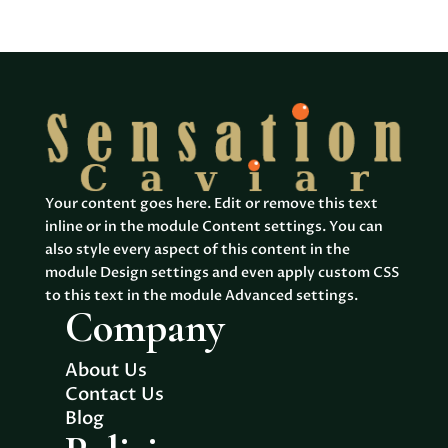
products
Your content goes here. Edit or remove this text
inline or in the module Content settings. You can
also style every aspect of this content in the
module Design settings and even apply custom CSS
to this text in the module Advanced settings.
Company
About Us
Contact Us
Blog