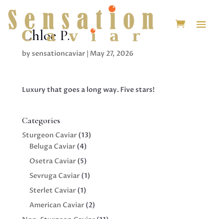
Chloe P.
by
sensationcaviar
|
May 27, 2026
Luxury that goes a long way. Five stars!
Categories
13
Sturgeon Caviar
13
4
products
Beluga Caviar
4
products
5
Osetra Caviar
5
products
1
Sevruga Caviar
1
product
1
Sterlet Caviar
1
product
2
American Caviar
2
products