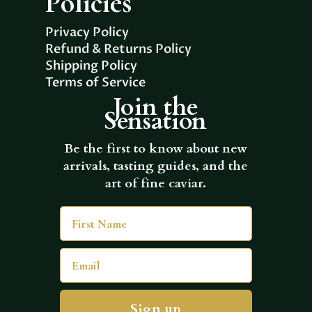
Policies
Privacy Policy
Refund & Returns Policy
Shipping Policy
Terms of Service
Join the
Sensation
Be the first to know about new
arrivals, tasting guides, and the
art of fine caviar.
First Name
Email
Sign up