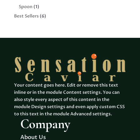
product
1
Spoon
1
product
6
Best Sellers
6
products
Your content goes here. Edit or remove this text
inline or in the module Content settings. You can
also style every aspect of this content in the
module Design settings and even apply custom CSS
to this text in the module Advanced settings.
Company
About Us