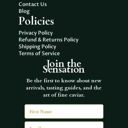
Contact Us
Blog
Policies
Privacy Policy
Refund & Returns Policy
Shipping Policy
Terms of Service
Join the
Sensation
Be the first to know about new
arrivals, tasting guides, and the
art of fine caviar.
First Name
Email