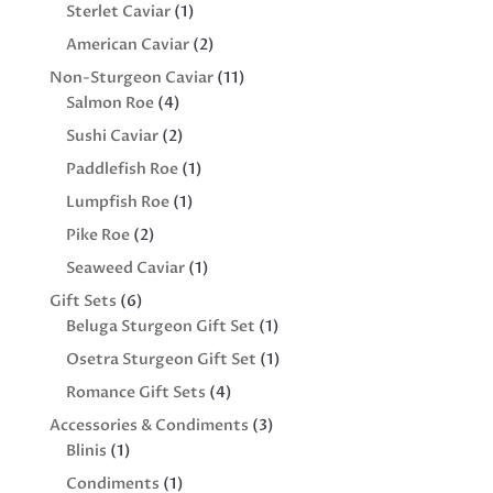
product
1
Sterlet Caviar
1
product
2
American Caviar
2
products
11
Non-Sturgeon Caviar
11
4
products
Salmon Roe
4
products
2
Sushi Caviar
2
products
1
Paddlefish Roe
1
product
1
Lumpfish Roe
1
product
2
Pike Roe
2
products
1
Seaweed Caviar
1
product
6
Gift Sets
6
products
1
Beluga Sturgeon Gift Set
1
product
1
Osetra Sturgeon Gift Set
1
product
4
Romance Gift Sets
4
products
3
Accessories & Condiments
3
1
products
Blinis
1
product
1
Condiments
1