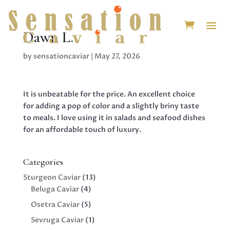
Dawn L.
by
sensationcaviar
|
May 27, 2026
It is unbeatable for the price. An excellent choice
for adding a pop of color and a slightly briny taste
to meals. I love using it in salads and seafood dishes
for an affordable touch of luxury.
Categories
13
Sturgeon Caviar
13
4
products
Beluga Caviar
4
products
5
Osetra Caviar
5
products
1
Sevruga Caviar
1