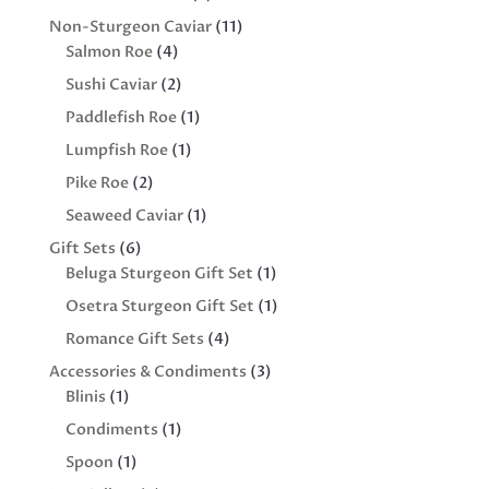
products
11
Non-Sturgeon Caviar
11
4
products
Salmon Roe
4
products
2
Sushi Caviar
2
products
1
Paddlefish Roe
1
product
1
Lumpfish Roe
1
product
2
Pike Roe
2
products
1
Seaweed Caviar
1
product
6
Gift Sets
6
products
1
Beluga Sturgeon Gift Set
1
product
1
Osetra Sturgeon Gift Set
1
product
4
Romance Gift Sets
4
products
3
Accessories & Condiments
3
1
products
Blinis
1
product
1
Condiments
1
product
1
Spoon
1
product