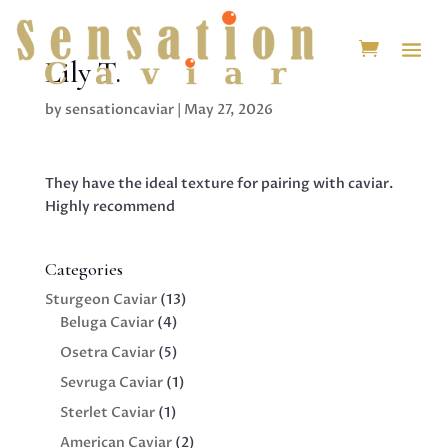
Lily T.
by
sensationcaviar
|
May 27, 2026
They have the ideal texture for pairing with caviar.
Highly recommend
Categories
13
Sturgeon Caviar
13
4
products
Beluga Caviar
4
products
5
Osetra Caviar
5
products
1
Sevruga Caviar
1
product
1
Sterlet Caviar
1
product
2
American Caviar
2