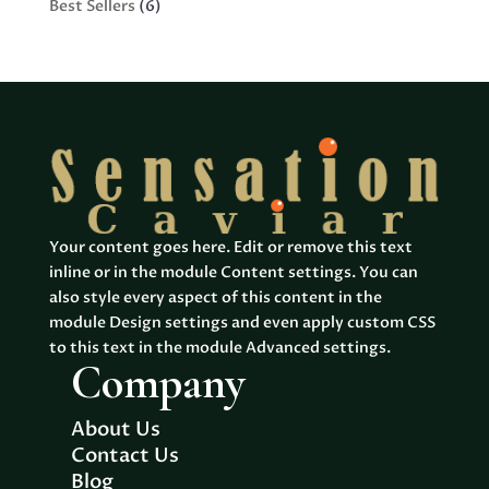
6
Best Sellers
6
products
Your content goes here. Edit or remove this text
inline or in the module Content settings. You can
also style every aspect of this content in the
module Design settings and even apply custom CSS
to this text in the module Advanced settings.
Company
About Us
Contact Us
Blog