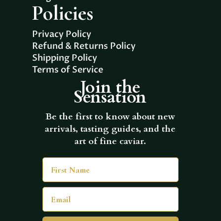
Policies
Privacy Policy
Refund & Returns Policy
Shipping Policy
Terms of Service
Join the
Sensation
Be the first to know about new
arrivals, tasting guides, and the
art of fine caviar.
First Name
Email