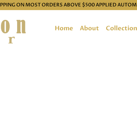
IPPING ON MOST ORDERS ABOVE $500 APPLIED AUTOM
Home
About
Collectio