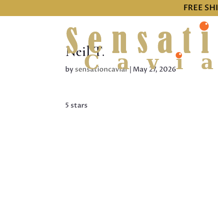
FREE SH
Neil T.
by
sensationcaviar
|
May 27, 2026
5 stars