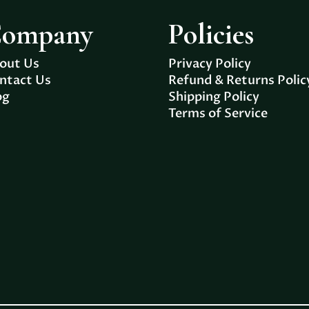
ompany
Policies
out Us
Privacy Policy
ntact Us
Refund & Returns Polic
og
Shipping Policy
Terms of Service