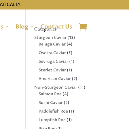
ATICALLY
ns
Blog
Contact Us
Categories
13
Sturgeon Caviar
13
4
products
Beluga Caviar
4
products
5
Osetra Caviar
5
products
1
Sevruga Caviar
1
product
1
Sterlet Caviar
1
product
2
American Caviar
2
products
11
Non-Sturgeon Caviar
11
4
products
Salmon Roe
4
products
2
Sushi Caviar
2
products
1
Paddlefish Roe
1
product
1
Lumpfish Roe
1
product
2
Pike Roe
2