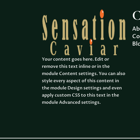
C
Ab
Co
Bl
Your content goes here. Edit or
remove this text inline or in the
module Content settings. You can also
style every aspect of this content in
the module Design settings and even
apply custom CSS to this text in the
module Advanced settings.