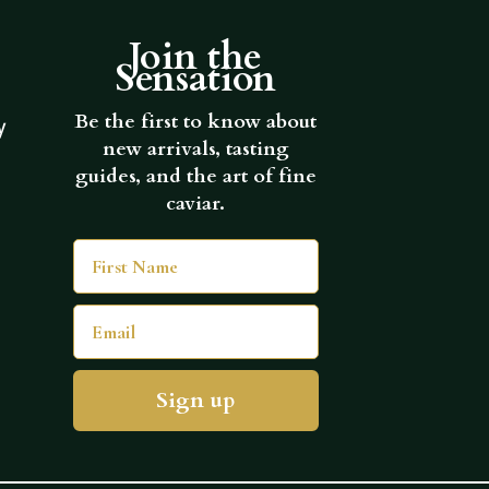
Join the
Sensation
Be the first to know about
y
new arrivals, tasting
guides, and the art of fine
caviar.
First Name
Email
Sign up