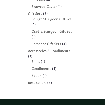
products
1
Seaweed Caviar
1
product
6
Gift Sets
6
products
Beluga Sturgeon Gift Set
1
1
product
Osetra Sturgeon Gift Set
1
1
product
4
Romance Gift Sets
4
products
Accessories & Condiments
3
3
products
1
Blinis
1
product
1
Condiments
1
product
1
Spoon
1
product
6
Best Sellers
6
products