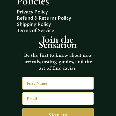
Policies
Privacy Policy
Refund & Returns Policy
Shipping Policy
Terms of Service
Join the
Sensation
Be the first to know about new
arrivals, tasting guides, and the
art of fine caviar.
First Name
Email
Sign up