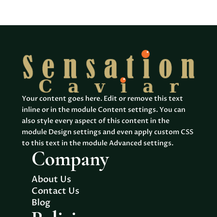
products
Your content goes here. Edit or remove this text
inline or in the module Content settings. You can
also style every aspect of this content in the
module Design settings and even apply custom CSS
to this text in the module Advanced settings.
Company
About Us
Contact Us
Blog