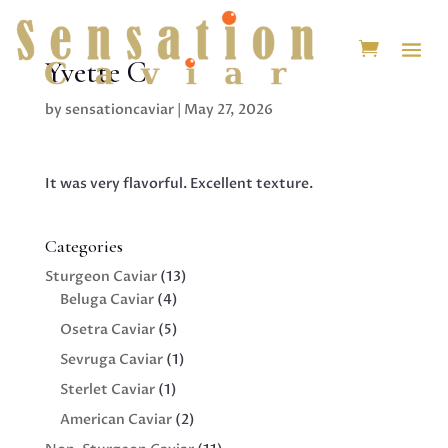
Yvette C.
by
sensationcaviar
|
May 27, 2026
It was very flavorful. Excellent texture.
Categories
13
Sturgeon Caviar
13
4
products
Beluga Caviar
4
products
5
Osetra Caviar
5
products
1
Sevruga Caviar
1
product
1
Sterlet Caviar
1
product
2
American Caviar
2
products