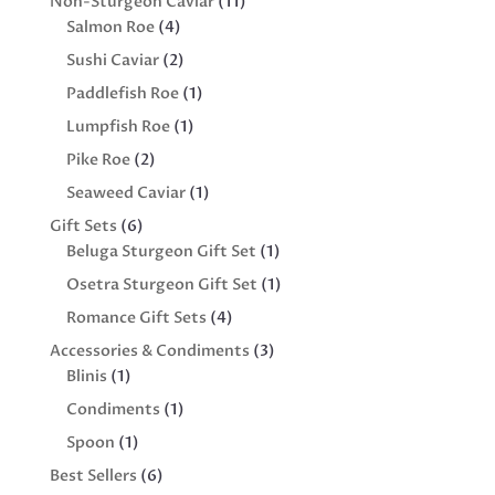
11
Non-Sturgeon Caviar
11
4
products
Salmon Roe
4
products
2
Sushi Caviar
2
products
1
Paddlefish Roe
1
product
1
Lumpfish Roe
1
product
2
Pike Roe
2
products
1
Seaweed Caviar
1
product
6
Gift Sets
6
products
1
Beluga Sturgeon Gift Set
1
product
1
Osetra Sturgeon Gift Set
1
product
4
Romance Gift Sets
4
products
3
Accessories & Condiments
3
1
products
Blinis
1
product
1
Condiments
1
product
1
Spoon
1
product
6
Best Sellers
6